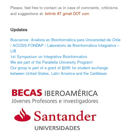
Please, feel free to contact us in case of comments, criticisms
and suggestions at:
britmb AT gmail DOT com
Updates
Buscamos: Analista en Bioinformática para Universidad de Chile
/ ACCDiS-FONDAP / Laboratorio de Bioinformática Integrativa –
LIB
1st Symposium on Integrative Bioinformatics
We are part of the Parallella University Program!
Our group is part of a grant of $25K for student exchange
between United States, Latin America and the Caribbean