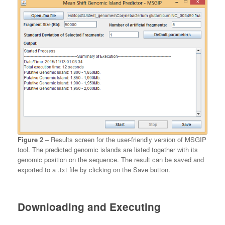
Figure 2
– Results screen for the user-friendly version of MSGIP
tool. The predicted genomic islands are listed together with its
genomic position on the sequence. The result can be saved and
exported to a .txt file by clicking on the Save button.
Downloading and Executing