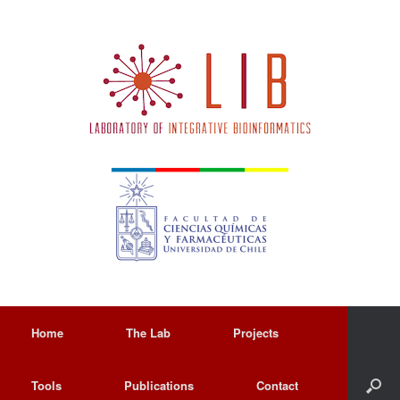
Home
The Lab
Projects
Tools
Publications
Contact