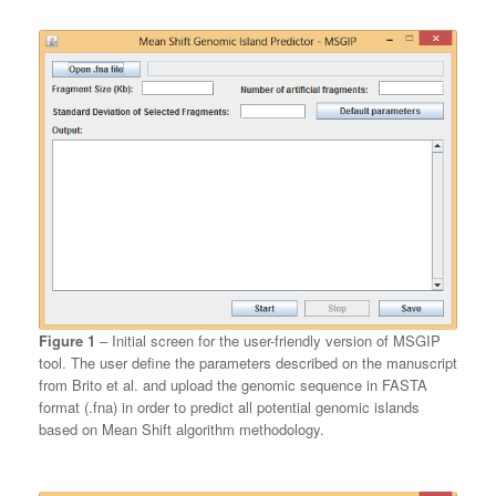
Figure 1
– Initial screen for the user-friendly version of MSGIP
tool. The user define the parameters described on the manuscript
from Brito et al. and upload the genomic sequence in FASTA
format (.fna) in order to predict all potential genomic islands
based on Mean Shift algorithm methodology.