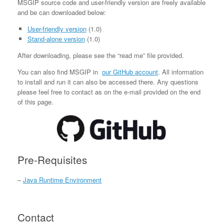
MSGIP source code and user-friendly version are freely available
and be can downloaded below:
User-friendly version
(1.0)
Stand-alone version
(1.0)
After downloading, please see the “read me” file provided.
You can also find MSGIP in
our GitHub account
. All information
to install and run it can also be accessed there. Any questions
please feel free to contact as on the e-mail provided on the end
of this page.
Pre-Requisites
–
Java Runtime Environment
Contact