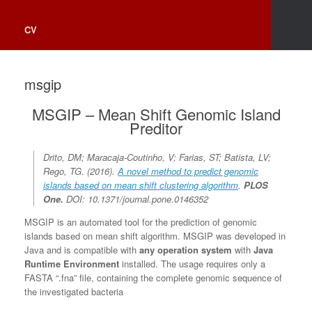
CV
msgip
MSGIP – Mean Shift Genomic Island
Preditor
Drito, DM; Maracaja-Coutinho, V; Farias, ST; Batista, LV;
Rego, TG. (2016).
A novel method to predict genomic
islands based on mean shift clustering algorithm
.
PLOS
One
.
DOI: 10.1371/journal.pone.0146352
MSGIP is an automated tool for the prediction of genomic
islands based on mean shift algorithm. MSGIP was developed in
Java and is compatible with
any operation system
with
Java
Runtime Environment
installed. The usage requires only a
FASTA “.fna” file, containing the complete genomic sequence of
the investigated bacteria