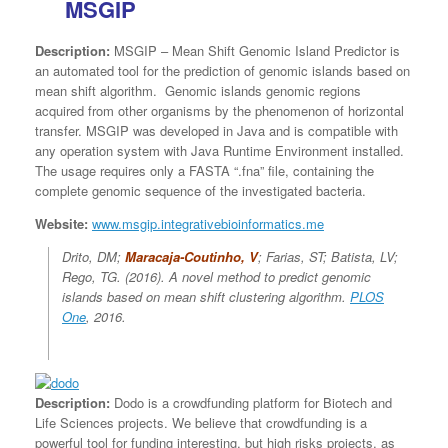
MSGIP
Description:
MSGIP – Mean Shift Genomic Island Predictor is
an automated tool for the prediction of genomic islands based on
mean shift algorithm. Genomic islands genomic regions
acquired from other organisms by the phenomenon of horizontal
transfer. MSGIP was developed in Java and is compatible with
any operation system with Java Runtime Environment installed.
The usage requires only a FASTA “.fna” file, containing the
complete genomic sequence of the investigated bacteria.
Website:
www.msgip.integrativebioinformatics.me
Drito, DM;
Maracaja-Coutinho, V
; Farias, ST; Batista, LV;
Rego, TG. (2016).
A novel method to predict genomic
islands based on mean shift clustering algorithm
.
PLOS
One
, 2016.
Description:
Dodo is a crowdfunding platform for Biotech and
Life Sciences projects. We believe that crowdfunding is a
powerful tool for funding interesting, but high risks projects, as