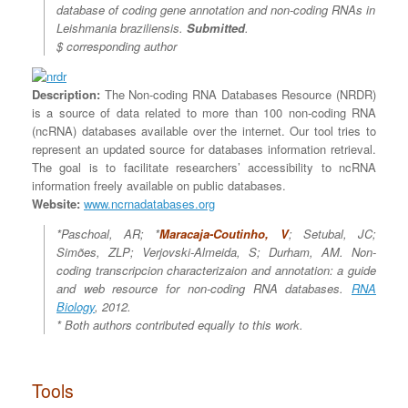
database of coding gene annotation and non-coding RNAs in
Leishmania braziliensis.
Submitted
.
$ corresponding author
Description:
The Non-coding RNA Databases Resource (NRDR)
is a source of data related to more than 100 non-coding RNA
(ncRNA) databases available over the internet. Our tool tries to
represent an updated source for databases information retrieval.
The goal is to facilitate researchers’ accessibility to ncRNA
information freely available on public databases.
Website:
www.ncrnadatabases.org
*Paschoal, AR; *
Maracaja-Coutinho, V
; Setubal, JC;
Simões, ZLP; Verjovski-Almeida, S; Durham, AM.
Non-
coding transcripcion characterizaion and annotation: a guide
and web resource for non-coding RNA databases.
RNA
Biology
, 2012.
*
Both authors contributed equally to this work.
Tools