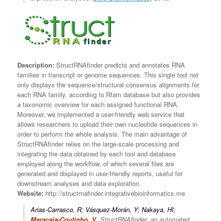
Description:
StructRNAfinder predicts and annotates RNA
families in transcript or genome sequences. This single tool not
only displays the sequence/structural consensus alignments for
each RNA family, according to Rfam database but also provides
a taxonomic overview for each assigned functional RNA.
Moreover, we implemented a user-friendly web service that
allows researchers to upload their own nucleotide sequences in
order to perform the whole analysis. The main advantage of
StructRNAfinder relies on the large-scale processing and
integrating the data obtained by each tool and database
employed along the workflow, of which several files are
generated and displayed in user-friendly reports, useful for
downstream analyses and data exploration.
Website:
http://structrnafinder.integrativebioinformatics.me
Arias-Carrasco, R; Vásquez-Morán, Y; Nakaya, HI;
Maracaja-Coutinho, V
.
StructRNAfinder: an automated