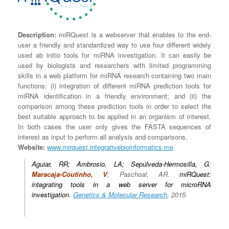
Description:
miRQuest is a webserver that enables to the end-
user a friendly and standardized way to use four different widely
used ab initio tools for miRNA investigation. It can easily be
used by biologists and researchers with limited programming
skills in a web platform for miRNA research containing two main
functions: (i) integration of different miRNA prediction tools for
miRNA identification in a friendly environment; and (ii) the
comparison among these prediction tools in order to select the
best suitable approach to be applied in an organism of interest.
In both cases the user only gives the FASTA sequences of
interest as input to perform all analysis and comparisons.
Website:
www.mirquest.integrativebioinformatics.me
Aguiar, RR; Ambrosio, LA; Sepúlveda-Hermosilla, G
;
Maracaja-Coutinho, V
; Paschoal, AR.
miRQuest:
integrating tools in a web server for microRNA
investigation
.
Genetics & Molecular Research
, 2015.