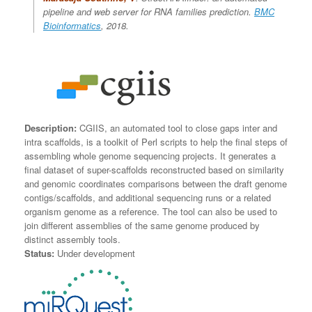
pipeline and web server for RNA families prediction.
BMC
Bioinformatics
, 2018.
Description:
CGIIS, an automated tool to close gaps inter and
intra scaffolds, is a toolkit of Perl scripts to help the final steps of
assembling whole genome sequencing projects. It generates a
final dataset of super-scaffolds reconstructed based on similarity
and genomic coordinates comparisons between the draft genome
contigs/scaffolds, and additional sequencing runs or a related
organism genome as a reference. The tool can also be used to
join different assemblies of the same genome produced by
distinct assembly tools.
Status:
Under development