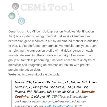
Description:
CEMiTool (Co-Expression Modules identification
Tool) is a systems biology method that easily identifies co-
expression gene modules in a fully automated manner.In addition
to that, it also performs comprehensive modular analyses, such
as: plotting the expression profile of individual genes on each
module; determining the expression activity of modules in a
group of samples; performing functional enrichment analysis of
modules; and integrating co-expression results with protein-
protein interaction data.
Website:
http://cemitool.sysbio.tools/
Russo, PST; Ferreira, GR; Cardozo, LE; Bürger, MC; Arias-
Carrasco, R; Maruyama, SR; Hirata, TDC; Lima, DS;
Passos, FM; Fukutani, KF; Lever, M; Silva, JS;
Maracaja-
Coutinho, V
;
Nakaya, HI
.
CEMiTool: a Bioconductor
package for performing comprehensive modular co-
expression analyses.
BMC Bioinformatics
, 2018.