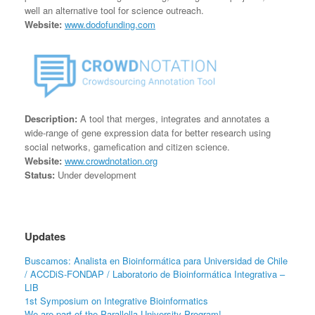
well an alternative tool for science outreach.
Website:
www.dodofunding.com
Description:
A tool that merges, integrates and annotates a
wide-range of gene expression data for better research using
social networks, gamefication and citizen science.
Website:
www.crowdnotation.org
Status:
Under development
Updates
Buscamos: Analista en Bioinformática para Universidad de Chile
/ ACCDiS-FONDAP / Laboratorio de Bioinformática Integrativa –
LIB
1st Symposium on Integrative Bioinformatics
We are part of the Parallella University Program!