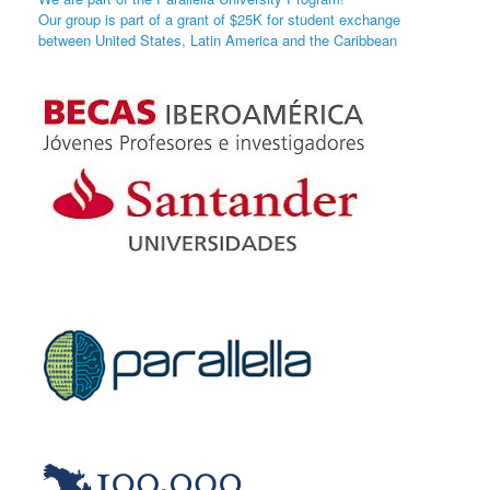
Our group is part of a grant of $25K for student exchange
between United States, Latin America and the Caribbean