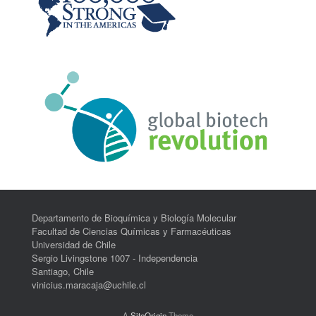
Departamento de Bioquímica y Biología Molecular
Facultad de Ciencias Químicas y Farmacéuticas
Universidad de Chile
Sergio Livingstone 1007 - Independencia
Santiago, Chile
vinicius.maracaja@uchile.cl
A
SiteOrigin
Theme