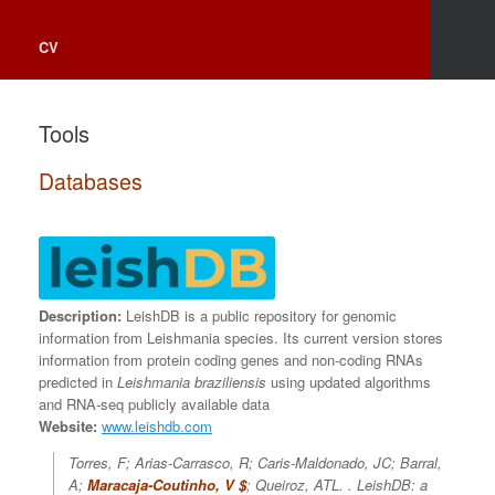
CV
Tools
Databases
Description:
LeishDB is a public repository for genomic
information from Leishmania species. Its current version stores
information from protein coding genes and non-coding RNAs
predicted in
Leishmania braziliensis
using updated algorithms
and RNA-seq publicly available data
Website:
www.leishdb.com
Torres, F; Arias-Carrasco, R; Caris-Maldonado, JC; Barral,
A;
Maracaja-Coutinho, V $
; Queiroz, ATL. .
LeishDB: a