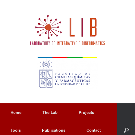
Home
The Lab
Projects
Tools
Publications
Contact