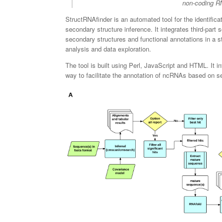
non-coding RN
StructRNAfinder is an automated tool for the identific
secondary structure inference. It integrates third-pa
secondary structures and functional annotations in a st
analysis and data exploration.
The tool is built using Perl, JavaScript and HTML. It i
way to facilitate the annotation of ncRNAs based on 