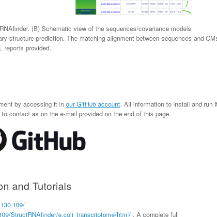
tRNAfinder. (B) Schematic view of the sequences/covariance models
ry structure prediction. The matching alignment between sequences and CM
L reports provided.
ment by accessing it in
our GitHub account
. All information to install and run i
to contact as on the e-mail provided on the end of this page.
n and Tutorials
.130.109/
.109/StructRNAfinder/e.coli_transcriptome/html/
. A complete full