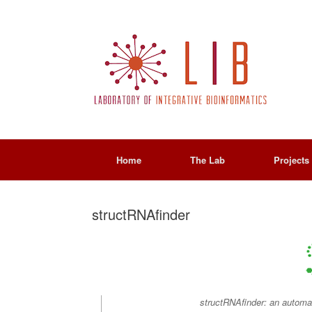
Home
The Lab
Projects
structRNAfinder
structRNAfinder: an automate