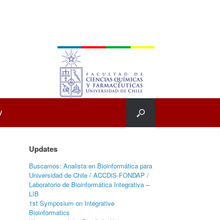
V
Updates
Buscamos: Analista en Bioinformática para
Universidad de Chile / ACCDiS-FONDAP /
Laboratorio de Bioinformática Integrativa –
LIB
1st Symposium on Integrative
Bioinformatics