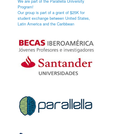
We are part of the Parallella University
Program!
Our group is part of a grant of $25K for
student exchange between United States,
Latin America and the Caribbean