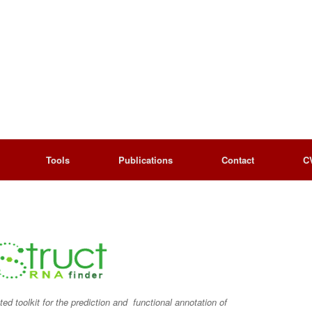
Tools
Publications
Contact
C
d toolkit for the prediction and functional annotation of