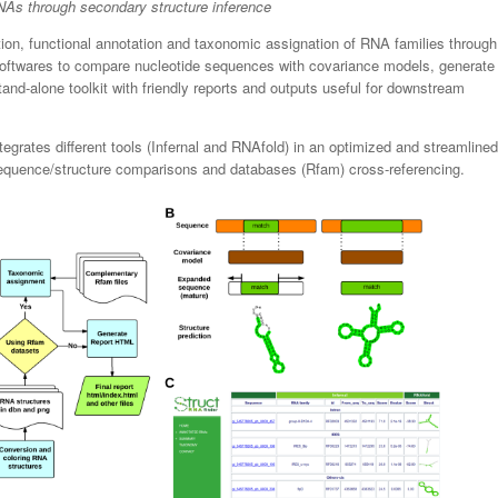
As through secondary structure inference
ation, functional annotation and taxonomic assignation of RNA families through
rt softwares to compare nucleotide sequences with covariance models, generate
and-alone toolkit with friendly reports and outputs useful for downstream
ntegrates different tools (Infernal and RNAfold) in an optimized and streamlined
sequence/structure comparisons and databases (Rfam) cross-referencing.