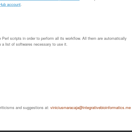
tHub account
.
Perl scripts in order to perform all its workflow. All them are automatically
w a list of softwares necessary to use it.
criticisms and suggestions at:
viniciusmaracaja
@integrativebioinformatics.me