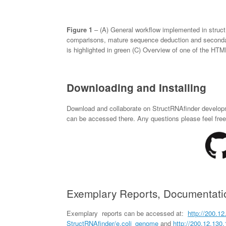
Figure 1
– (A) General workflow implemented in struc
comparisons, mature sequence deduction and seconda
is highlighted in green (C) Overview of one of the HTM
Downloading and Installing
Download and collaborate on StructRNAfinder develop
can be accessed there. Any questions please feel free 
Exemplary Reports, Documentatio
Exemplary reports can be accessed at:
http://200.12
StructRNAfinder
/e.coli_genome
and
http://200.12.130