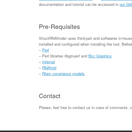
documentation and tutorial can be accessed in
our Gi
Pre-Requisites
StructRNAfinder uses third-part and softwares in-house 
installed and configured when installing the tool. Bello
–
Perl
– Perl libraries libgd-perl and
Bio::Graphics
–
Infernal
–
RNAfold
–
Rfam covariance models
Contact
Please, feel free to contact us in case of comments, 